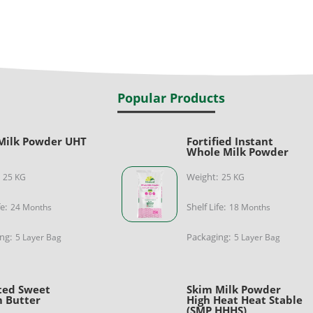
Popular Products
Milk Powder UHT
Fortified Instant
e
Whole Milk Powder
Weight:
25 KG
25 KG
fe:
Shelf Life:
24 Months
18 Months
ng:
Packaging:
5 Layer Bag
5 Layer Bag
ted Sweet
Skim Milk Powder
 Butter
High Heat Heat Stable
(SMP HHHS)