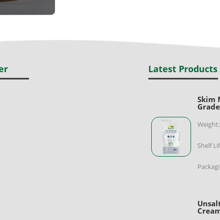
er
Latest Products
Skim 
Grad
Weight:
Shelf Li
Packagi
Unsal
Cream