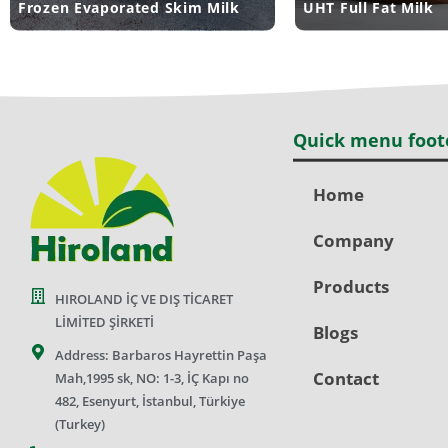
Frozen Evaporated Skim Milk
UHT Full Fat Milk
Quick menu foot
Home
Company
Products
HIROLAND İÇ VE DIŞ TİCARET
LİMİTED ŞİRKETİ
Blogs
Address: Barbaros Hayrettin Paşa
Contact
Mah,1995 sk, NO: 1-3, İÇ Kapı no
482, Esenyurt, İstanbul, Türkiye
(Turkey)