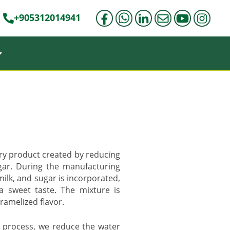
+905312014941
iry product created by reducing
gar. During the manufacturing
ilk, and sugar is incorporated,
a sweet taste. The mixture is
aramelized flavor.
 process, we reduce the water