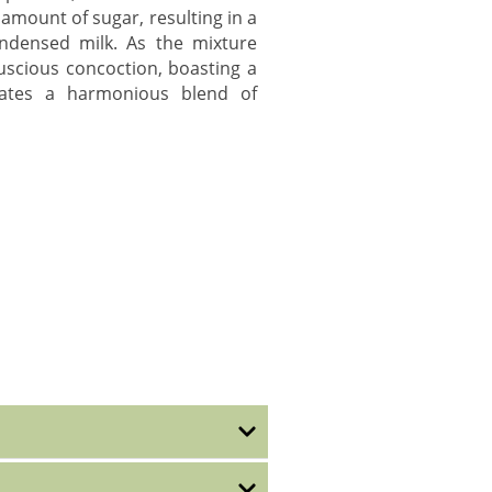
 amount of sugar, resulting in a
ondensed milk. As the mixture
luscious concoction, boasting a
lates a harmonious blend of