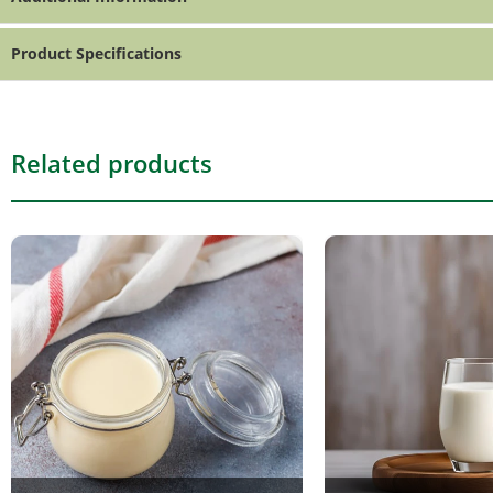
Product Specifications
Related products