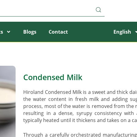
ts
Blogs
Contact
English
Condensed Milk
Hiroland Condensed Milk is a sweet and thick da
the water content in fresh milk and adding su
process, most of the water is removed from the m
resulting in a dense, syrupy consistency with 
typically heated until it thickens and takes on a c
Through a carefully orchestrated manufacturing