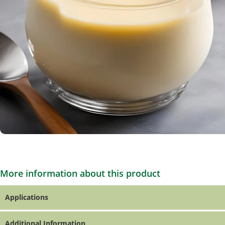
More information about this product
Applications
Additional Information