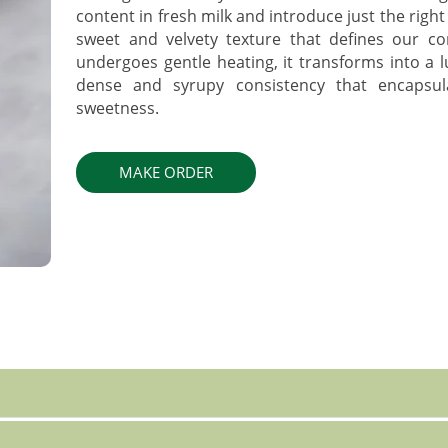
content in fresh milk and introduce just the right
sweet and velvety texture that defines our c
undergoes gentle heating, it transforms into a 
dense and syrupy consistency that encapsu
sweetness.
MAKE ORDER