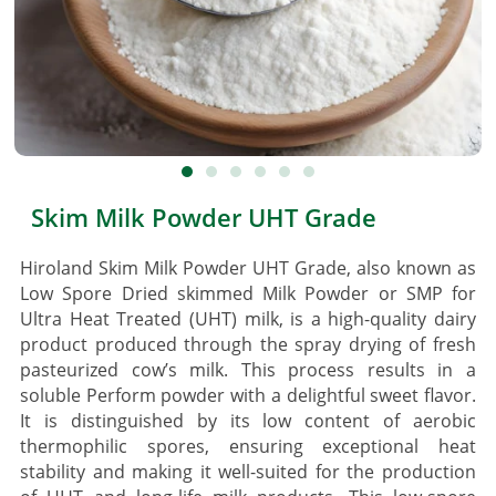
Skim Milk Powder UHT Grade
Hiroland Skim Milk Powder UHT Grade, also known as
Low Spore Dried skimmed Milk Powder or SMP for
Ultra Heat Treated (UHT) milk, is a high-quality dairy
product produced through the spray drying of fresh
pasteurized cow’s milk. This process results in a
soluble Perform powder with a delightful sweet flavor.
It is distinguished by its low content of aerobic
thermophilic spores, ensuring exceptional heat
stability and making it well-suited for the production