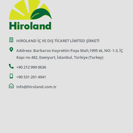
HIROLAND İÇ VE DIŞ TİCARET LİMİTED ŞİRKETİ
Address: Barbaros Hayrettin Paşa Mah,1995 sk, NO: 1-3, İÇ
Kapı no 482, Esenyurt, İstanbul, Türkiye (Turkey)
+90 212 999 0636
+90 531 201 4941
Info@hiroland.com.tr