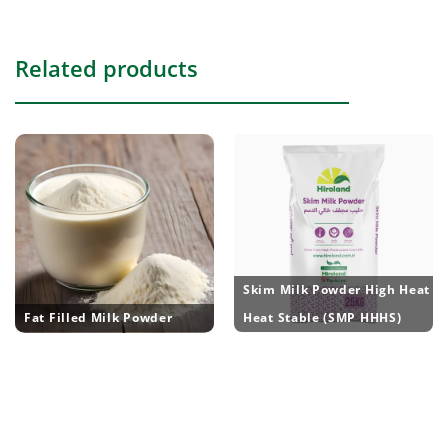
Related products
Skim Milk Powder High Heat
Fat Filled Milk Powder
Heat Stable (SMP HHHS)