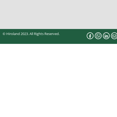
© Hiroland 2023. All Rights Reserved.