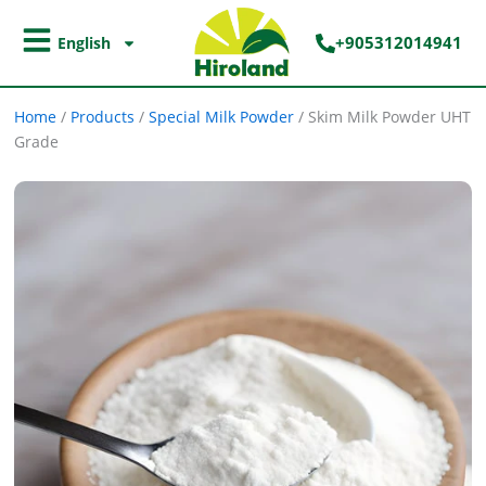
Skip
to
+905312014941
English
content
Home
/
Products
/
Special Milk Powder
/
Skim Milk Powder UHT
Grade