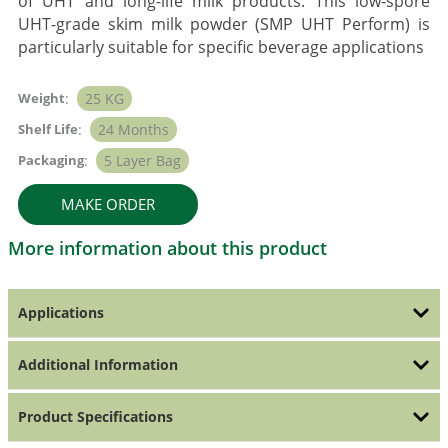
of UHT and long-life milk products. This low-spore
UHT-grade skim milk powder (SMP UHT Perform) is
particularly suitable for specific beverage applications
Weight
:
25 KG
Shelf Life
:
24 Months
Packaging
:
5 Layer Bag
MAKE ORDER
More information about this product
Applications
Additional Information
Product Specifications