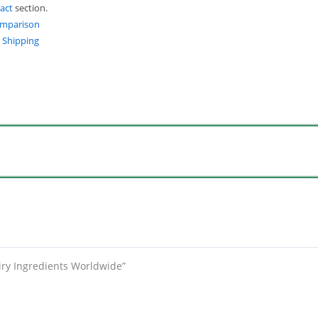
act
section.
omparison
t Shipping
iry Ingredients Worldwide”