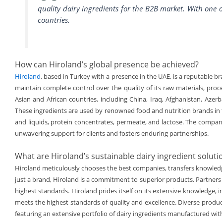
quality dairy ingredients for the B2B market. With one o
countries.
How can Hiroland’s global presence be achieved?
Hiroland
, based in Turkey with a presence in the UAE, is a reputable br
maintain complete control over the quality of its raw materials, proc
Asian and African countries, including China, Iraq, Afghanistan, Azer
These ingredients are used by renowned food and nutrition brands in t
and liquids, protein concentrates, permeate, and lactose. The company
unwavering support for clients and fosters enduring partnerships.
What are Hiroland’s sustainable dairy ingredient soluti
Hiroland meticulously chooses the best companies, transfers knowledge
just a brand, Hiroland is a commitment to superior products. Partners 
highest standards. Hiroland prides itself on its extensive knowledge, i
meets the highest standards of quality and excellence. Diverse produ
featuring an extensive portfolio of dairy ingredients manufactured wit