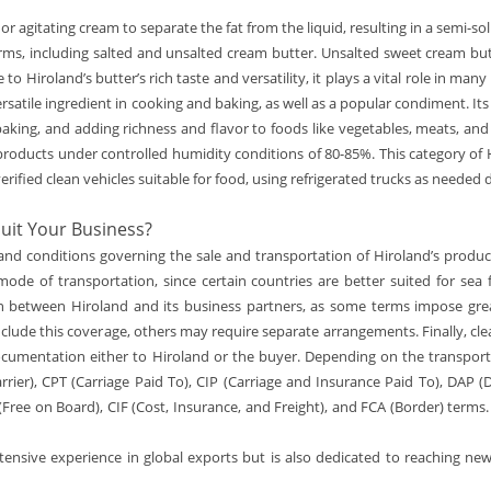
 or agitating cream to separate the fat from the liquid, resulting in a semi-
orms, including salted and unsalted cream butter. Unsalted sweet cream butt
 to Hiroland’s butter’s rich taste and versatility, it plays a vital role in m
ersatile ingredient in cooking and baking, as well as a popular condiment. It
d baking, and adding richness and flavor to foods like vegetables, meats, an
roducts under controlled humidity conditions of 80-85%. This category of H
erified clean vehicles suitable for food, using refrigerated trucks as needed 
uit Your Business?
ms and conditions governing the sale and transportation of Hiroland’s prod
e mode of transportation, since certain countries are better suited for sea
ion between Hiroland and its business partners, as some terms impose great
clude this coverage, others may require separate arrangements. Finally, cle
ocumentation either to Hiroland or the buyer. Depending on the transpo
rier), CPT (Carriage Paid To), CIP (Carriage and Insurance Paid To), DAP (D
(Free on Board), CIF (Cost, Insurance, and Freight), and FCA (Border) terms
tensive experience in global exports but is also dedicated to reaching ne