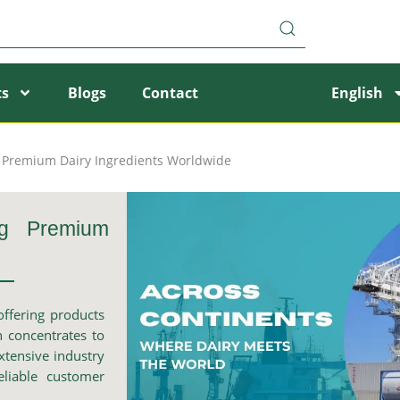
ts
Blogs
Contact
English
g Premium Dairy Ingredients Worldwide
ng Premium
offering products
 concentrates to
xtensive industry
eliable customer