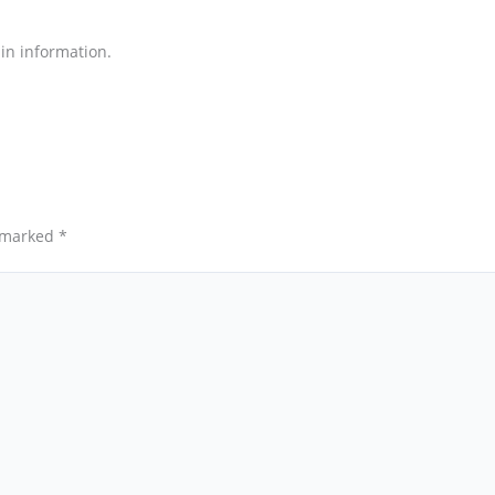
ain information.
e marked
*