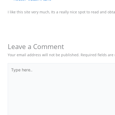
I like this site very much, Its a really nice spot to read and obt
Leave a Comment
Your email address will not be published.
Required fields ar
Type
here..