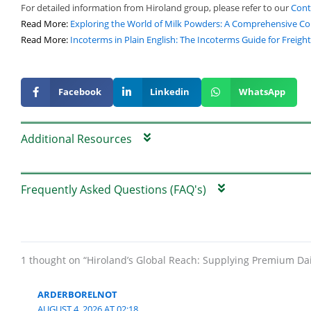
For detailed information from Hiroland group, please refer to our
Cont
Read More:
Exploring the World of Milk Powders: A Comprehensive C
Read More:
Incoterms in Plain English: The Incoterms Guide for Freigh
Facebook
Linkedin
WhatsApp
Additional Resources
Frequently Asked Questions (FAQ's)
1 thought on “Hiroland’s Global Reach: Supplying Premium Da
ARDERBORELNOT
AUGUST 4, 2026 AT 02:18