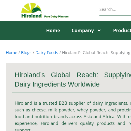
Skip
to
content
Home
Company
Produc
Home
/
Blogs
/
Dairy Foods
/
Hiroland’s Global Reach: Supplyin
Hiroland’s Global Reach: Supplyi
Dairy Ingredients Worldwide
Hiroland is a trusted B2B supplier of dairy ingredients, 
such as cheese, milk powder, whey powder, and protein
food and nutrition brands across Asia and Africa. With e
experience, Hiroland delivers quality products and r
support.