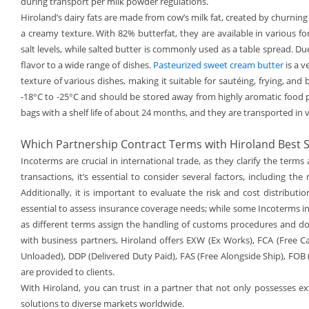
during transport per milk powder regulations.
Hiroland’s dairy fats are made from cow’s milk fat, created by churning
a creamy texture. With 82% butterfat, they are available in various f
salt levels, while salted butter is commonly used as a table spread. Due
flavor to a wide range of dishes.
Pasteurized sweet cream butter
is a v
texture of various dishes, making it suitable for sautéing, frying, an
-18°C to -25°C and should be stored away from highly aromatic food p
bags with a shelf life of about 24 months, and they are transported in v
Which Partnership Contract Terms with Hiroland Best S
Incoterms are crucial in international trade, as they clarify the ter
transactions, it’s essential to consider several factors, including th
Additionally, it is important to evaluate the risk and cost distribut
essential to assess insurance coverage needs; while some Incoterms in
as different terms assign the handling of customs procedures and d
with business partners, Hiroland offers EXW (Ex Works), FCA (Free Car
Unloaded), DDP (Delivered Duty Paid), FAS (Free Alongside Ship), FOB 
are provided to clients.
With Hiroland, you can trust in a partner that not only possesses ex
solutions to diverse markets worldwide.