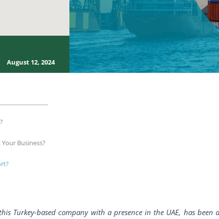
August 12, 2024
s?
t Your Business?
rt?
f this Turkey-based company with a presence in the UAE, has been a