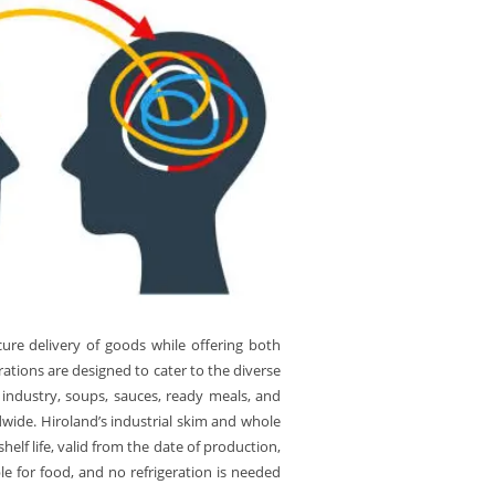
ure delivery of goods while offering both
tions are designed to cater to the diverse
 industry, soups, sauces, ready meals, and
dwide. Hiroland’s industrial skim and whole
lf life, valid from the date of production,
e for food, and no refrigeration is needed