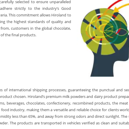
carefully selected to ensure unparalleled
 adhere strictly to the industry’s Good
iteria. This commitment allows Hiroland to
ding the highest standards of quality and
 from, customers in the global chocolate,
of the final products.
s of international shipping processes, guaranteeing the punctual and sec
product chosen. Hiroland’s premium milk powders and dairy product prepara
eams, beverages, chocolates, confectionery, recombined products, the meat
food industry, making them a versatile and reliable choice for clients worl
idity less than 65%, and away from strong odors and direct sunlight. The she
er. The products are transported in vehicles verified as clean and suitabl