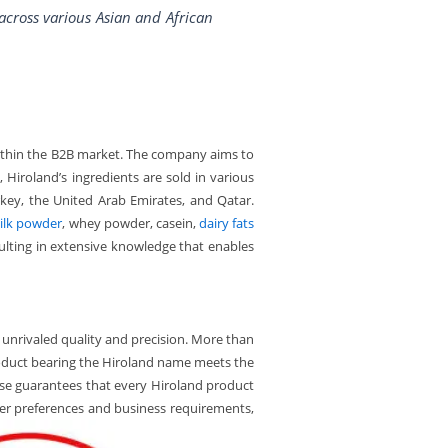
 across various Asian and African
ithin the B2B market. The company aims to
 Hiroland’s ingredients are sold in various
urkey, the United Arab Emirates, and Qatar.
ilk powder
, whey powder, casein,
dairy fats
sulting in extensive knowledge that enables
unrivaled quality and precision. More than
product bearing the Hiroland name meets the
rtise guarantees that every Hiroland product
mer preferences and business requirements,