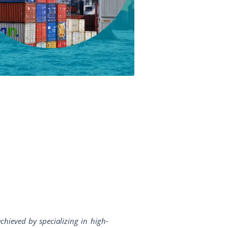
chieved by specializing in high-