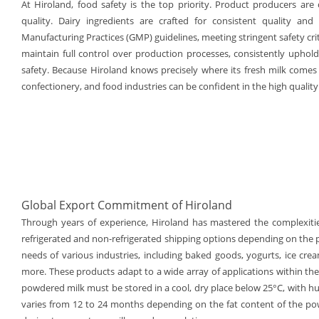
At Hiroland, food safety is the top priority. Product producers are 
quality. Dairy ingredients are crafted for consistent quality and
Manufacturing Practices (GMP) guidelines, meeting stringent safety cr
maintain full control over production processes, consistently uphol
safety. Because Hiroland knows precisely where its fresh milk comes
confectionery, and food industries can be confident in the high quality 
Global Export Commitment of Hiroland
Through years of experience, Hiroland has mastered the complexitie
refrigerated and non-refrigerated shipping options depending on the 
needs of various industries, including baked goods, yogurts, ice cr
more. These products adapt to a wide array of applications within the 
powdered milk must be stored in a cool, dry place below 25°C, with hum
varies from 12 to 24 months depending on the fat content of the powd