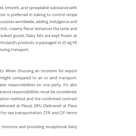
solid, smooth, and spreadable substance with
er is preferred in baking to control recipe
any cuisines worldwide, adding indulgence and
s rich, creamy flavor enhances the taste and
d baked goods. Dairy fats are kept frozen at
iroland’s products is packaged in 25 kg PE
during transport.
ucts. When choosing an Incoterm for export
 freight compared to air or land transport.
er responsibilities on one party. It’s also
arance responsibilities must be considered,
rtation method and the confirmed contract
elivered at Place), DPU (Delivered at Place
. For sea transportation, CFR and CIF terms
w horizons and providing exceptional dairy