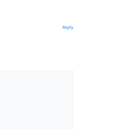
Reply