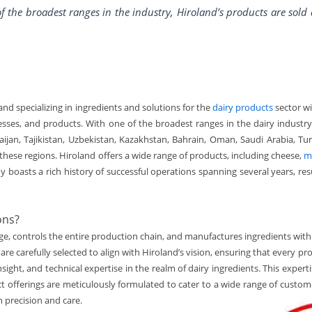
f the broadest ranges in the industry, Hiroland’s products are sold
and specializing in ingredients and solutions for the
dairy products
sector w
esses, and products. With one of the broadest ranges in the dairy industry,
baijan, Tajikistan, Uzbekistan, Kazakhstan, Bahrain, Oman, Saudi Arabia, T
hese regions. Hiroland offers a wide range of products, including cheese,
m
 boasts a rich history of successful operations spanning several years, re
ons?
, controls the entire production chain, and manufactures ingredients with 
are carefully selected to align with Hiroland’s vision, ensuring that every 
nsight, and technical expertise in the realm of dairy ingredients. This expe
ct offerings are meticulously formulated to cater to a wide range of custo
h precision and care.