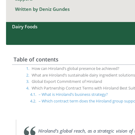
Written by Deniz Gundes
Dairy Foods
Table of contents
How can Hiroland’s global presence be achieved?
What are Hiroland’s sustainable dairy ingredient solution
Global Export Commitment of Hiroland
Which Partnership Contract Terms with Hiroland Best Sui
– What is Hiroland’s business strategy?
– Which contract term does the Hiroland group suppo
Hiroland’s global reach, as a strategic vision o