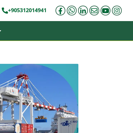
+905312014941