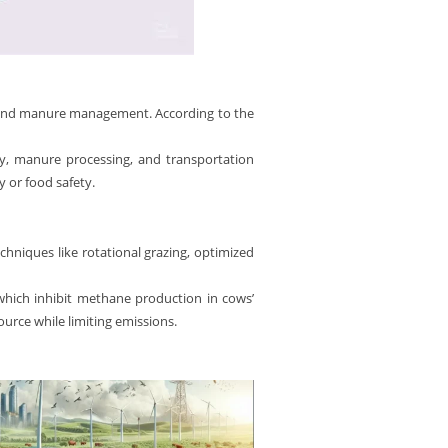
ts and manure management. According to the
ncy, manure processing, and transportation
 or food safety.
hniques like rotational grazing, optimized
 which inhibit methane production in cows’
urce while limiting emissions.