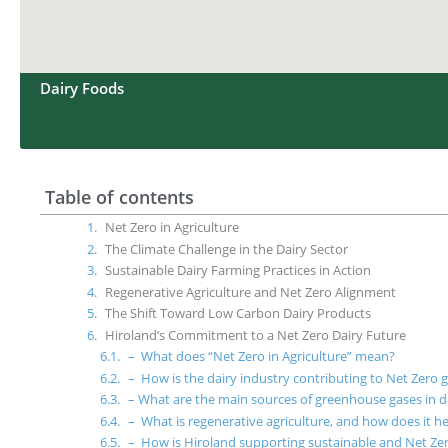
Dairy Foods
Table of contents
Net Zero in Agriculture
The Climate Challenge in the Dairy Sector
Sustainable Dairy Farming Practices in Action
Regenerative Agriculture and Net Zero Alignment
The Shift Toward Low Carbon Dairy Products
Hiroland’s Commitment to a Net Zero Dairy Future
– What does “Net Zero in Agriculture” mean?
– How is the dairy industry contributing to Net Zero 
– What are the main sources of greenhouse gases in d
– What is regenerative agriculture, and how does it he
– How is Hiroland supporting sustainable and Net Ze