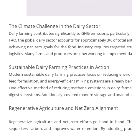
The Climate Challenge in the Dairy Sector
Dairy farming contributes significantly to GHG emissions, particula
FAO, the global dairy sector accounts for approximately 3% of total a
Achieving net zero goals for the food industry requires targeted st
logistics. Many farms and producers are now working to implement dai
Sustainable Dairy Farming Practices in Action
Modern sustainable dairy farming practices focus on reducing environ
feed formulation, and energy-efficient milking systems are already be
One effective method of reducing methane emissions in dairy farms is
digestive systems. Additionally, covered manure storage and anaerobic 
Regenerative Agriculture and Net Zero Alignment
Regenerative agriculture and net zero efforts go hand in hand. Thi
sequesters carbon, and improves water retention. By adopting practi