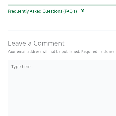
Frequently Asked Questions (FAQ's)
Leave a Comment
Your email address will not be published.
Required fields ar
Type
here..