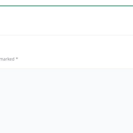
e marked
*