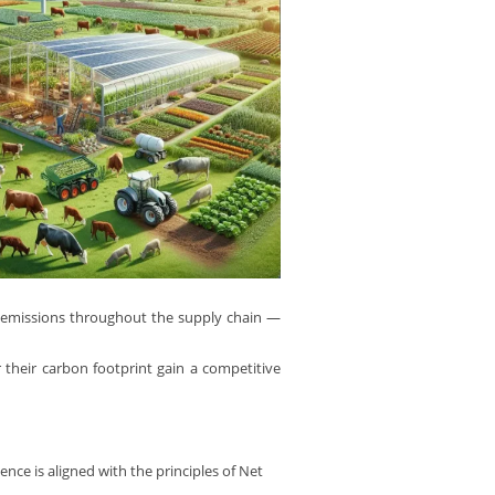
 emissions throughout the supply chain —
r their carbon footprint gain a competitive
nce is aligned with the principles of Net