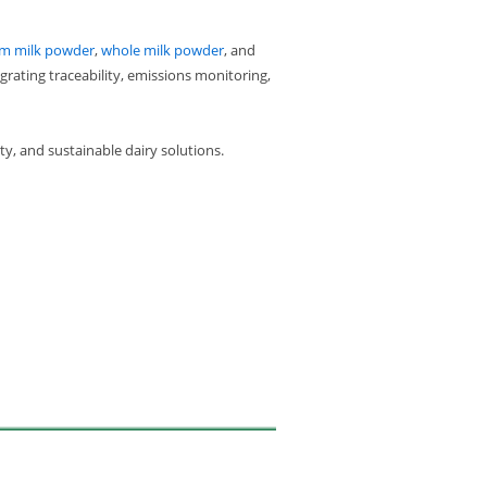
im milk powder
,
whole milk powder
, and
grating traceability, emissions monitoring,
y, and sustainable dairy solutions.