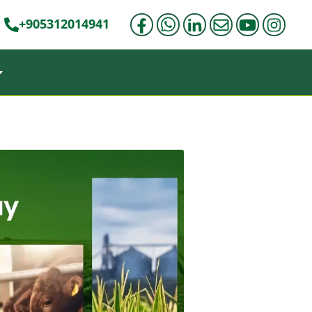
+905312014941