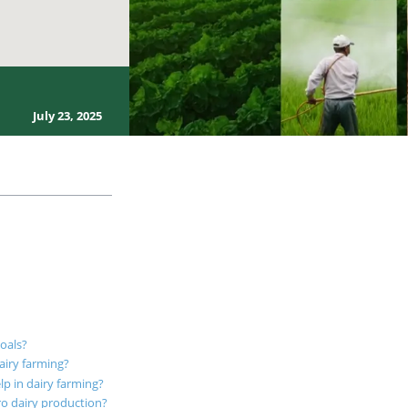
July 23, 2025
goals?
airy farming?
lp in dairy farming?
ro dairy production?