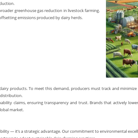
duction.
 broader greenhouse gas reduction in livestock farming.
n offsetting emissions produced by dairy herds.
dairy products. To meet this demand, producers must track and minimize
distribution.
inability claims, ensuring transparency and trust. Brands that actively lowe
lobal market.
ibility — it’s a strategic advantage. Our commitment to environmental excelle