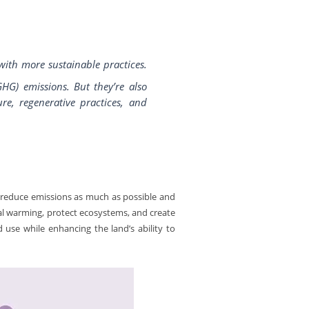
with more sustainable practices.
HG) emissions. But they’re also
re, regenerative practices, and
 reduce emissions as much as possible and
bal warming, protect ecosystems, and create
d use while enhancing the land’s ability to