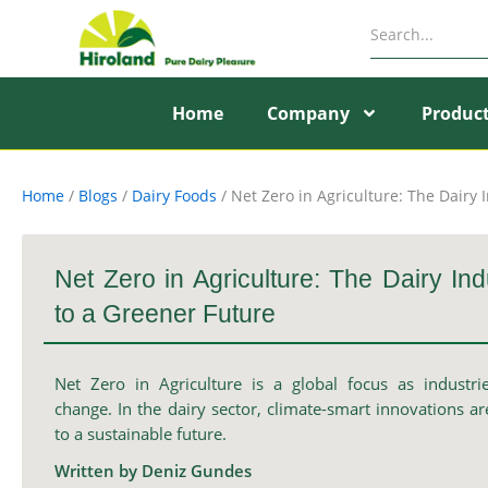
Skip
to
content
Home
Company
Produc
Home
/
Blogs
/
Dairy Foods
/
Net Zero in Agriculture: The Dairy 
Net Zero in Agriculture: The Dairy Ind
to a Greener Future
Net Zero in Agriculture is a global focus as industrie
change. In the dairy sector, climate-smart innovations a
to a sustainable future.
Written by Deniz Gundes