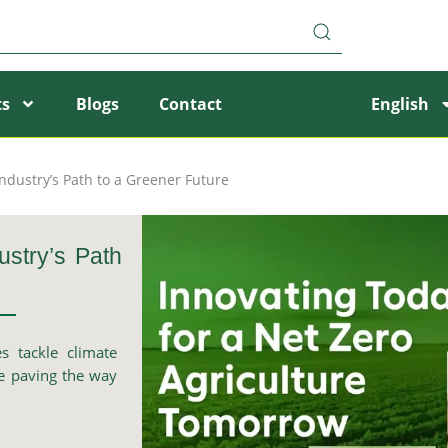
ts
Blogs
Contact
English
Industry’s Path to a Greener Future
ustry’s Path
s tackle climate
re paving the way