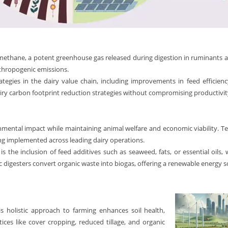
rly methane, a potent greenhouse gas released during digestion in ruminan
nthropogenic emissions.
rategies in the dairy value chain, including improvements in feed efficie
ry carbon footprint reduction strategies without compromising productivity
mental impact while maintaining animal welfare and economic viability. Tec
ing implemented across leading dairy operations.
 the inclusion of feed additives such as seaweed, fats, or essential oils,
digesters convert organic waste into biogas, offering a renewable energy so
s holistic approach to farming enhances soil health,
ces like cover cropping, reduced tillage, and organic