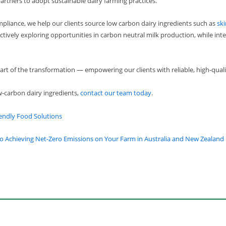
artners to adopt sustainable dairy farming practices.
ompliance, we help our clients source low carbon dairy ingredients such as
sk
ctively exploring opportunities in carbon neutral milk production, while inte
t of the transformation — empowering our clients with reliable, high-qualit
w-carbon dairy ingredients,
contact our team today
.
endly Food Solutions
o Achieving Net-Zero Emissions on Your Farm in Australia and New Zealand