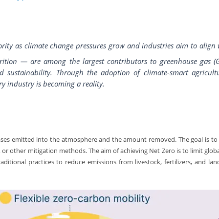
rity as climate change pressures grow and industries aim to align 
rition — are among the largest contributors to greenhouse gas (G
 sustainability. Through the adoption of climate-smart agricultu
ry industry is becoming a reality.
ses emitted into the atmosphere and the amount removed. The goal is to
 or other mitigation methods. The aim of achieving Net Zero is to limit glo
ditional practices to reduce emissions from livestock, fertilizers, and lan