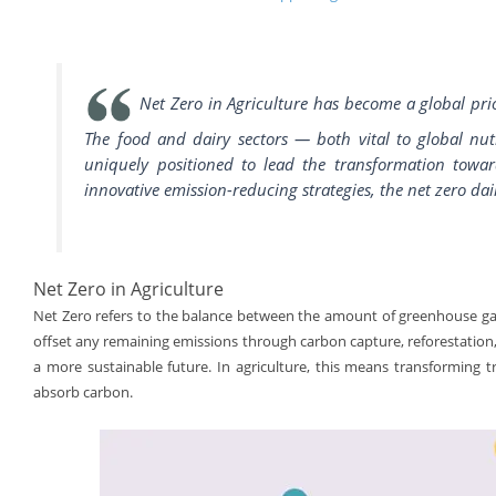
Net Zero in Agriculture has become a global prio
The food and dairy sectors — both vital to global nut
uniquely positioned to lead the transformation toward
innovative emission-reducing strategies, the net zero dai
Net Zero in Agriculture
Net Zero refers to the balance between the amount of greenhouse ga
offset any remaining emissions through carbon capture, reforestation,
a more sustainable future. In agriculture, this means transforming tra
absorb carbon.