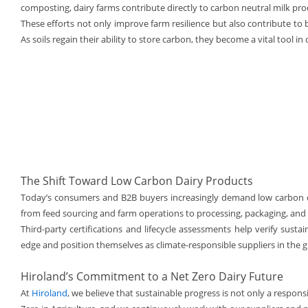
composting, dairy farms contribute directly to carbon neutral milk pro
These efforts not only improve farm resilience but also contribute to
As soils regain their ability to store carbon, they become a vital tool i
The Shift Toward Low Carbon Dairy Products
Today’s consumers and B2B buyers increasingly demand low carbon 
from feed sourcing and farm operations to processing, packaging, and 
Third-party certifications and lifecycle assessments help verify susta
edge and position themselves as climate-responsible suppliers in the g
Hiroland’s Commitment to a Net Zero Dairy Future
At
Hiroland
, we believe that sustainable progress is not only a respons