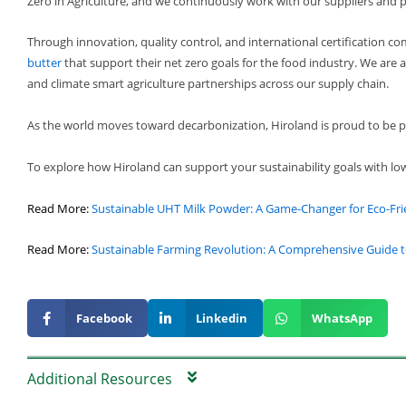
Zero in Agriculture, and we continuously work with our suppliers and p
Through innovation, quality control, and international certification c
butter
that support their net zero goals for the food industry. We are a
and climate smart agriculture partnerships across our supply chain.
As the world moves toward decarbonization, Hiroland is proud to be par
To explore how Hiroland can support your sustainability goals with lo
Read More:
Sustainable UHT Milk Powder: A Game-Changer for Eco-Fri
Read More:
Sustainable Farming Revolution: A Comprehensive Guide t
Facebook
Linkedin
WhatsApp
Additional Resources